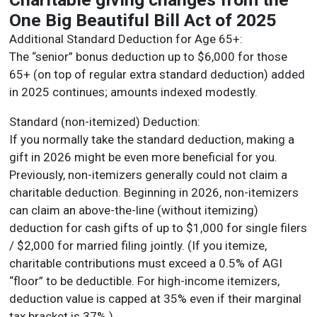
One Big Beautiful Bill Act of 2025
Additional Standard Deduction for Age 65+:
The “senior” bonus deduction up to $6,000 for those
65+ (on top of regular extra standard deduction) added
in 2025 continues; amounts indexed modestly.
Standard (non-itemized) Deduction:
If you normally take the standard deduction, making a
gift in 2026 might be even more beneficial for you.
Previously, non-itemizers generally could not claim a
charitable deduction. Beginning in 2026, non-itemizers
can claim an above-the-line (without itemizing)
deduction for cash gifts of up to $1,000 for single filers
/ $2,000 for married filing jointly. (If you itemize,
charitable contributions must exceed a 0.5% of AGI
“floor” to be deductible. For high-income itemizers,
deduction value is capped at 35% even if their marginal
tax bracket is 37%.)