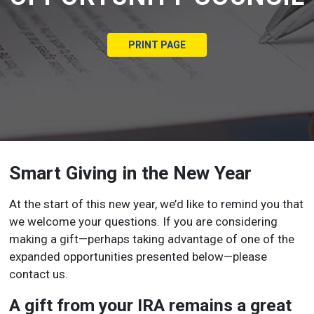
PRINT PAGE
Smart Giving in the New Year
At the start of this new year, we’d like to remind you that
we welcome your questions. If you are considering
making a gift—perhaps taking advantage of one of the
expanded opportunities presented below—please
contact us.
A gift from your IRA remains a great