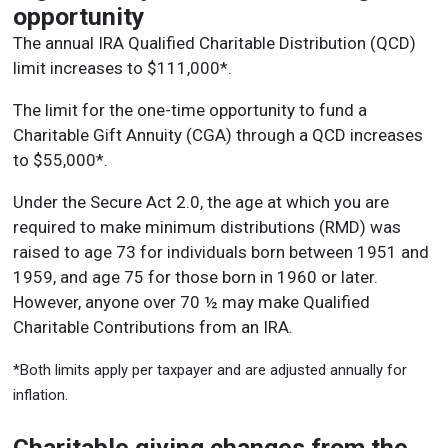
opportunity
The annual IRA Qualified Charitable Distribution (QCD)
limit increases to $111,000*.
The limit for the one-time opportunity to fund a
Charitable Gift Annuity (CGA) through a QCD increases
to $55,000*.
Under the Secure Act 2.0, the age at which you are
required to make minimum distributions (RMD) was
raised to age 73 for individuals born between 1951 and
1959, and age 75 for those born in 1960 or later.
However, anyone over 70 ½ may make Qualified
Charitable Contributions from an IRA.
*Both limits apply per taxpayer and are adjusted annually for
inflation.
Charitable giving changes from the