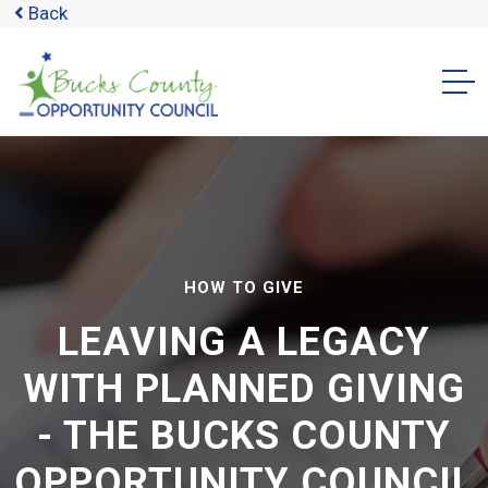
Back
HOW TO GIVE
LEAVING A LEGACY
WITH PLANNED GIVING
- THE BUCKS COUNTY
OPPORTUNITY COUNCIL