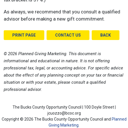
As always, we recommend that you consult a qualified
advisor before making a new gift commitment.
PRINT PAGE
CONTACT US
BACK
©
2026 Planned Giving Marketing. This document is
informational and educational in nature. It is not offering
professional tax, legal, or accounting advice. For specific advice
about the effect of any planning concept on your tax or financial
situation or with your estate, please consult a qualified
professional advisor.
The Bucks County Opportunity Council | 100 Doyle Street |
jcuozzo@bcoc.org
Copyright ©
2026 The Bucks County Opportunity Council and
Planned
Giving Marketing
.